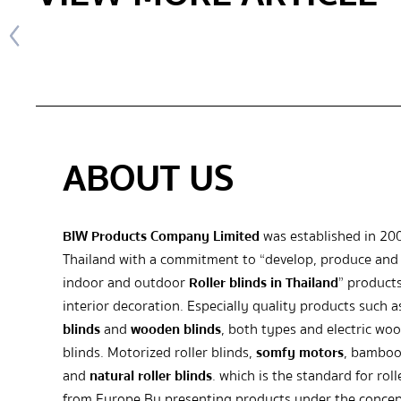
ABOUT US
BIW Products Company Limited
was established in 20
Thailand with a commitment to “develop, produce and 
indoor and outdoor
Roller blinds in Thailand
” products
interior decoration. Especially quality products such 
blinds
and
wooden blinds
, both types and electric wo
blinds. Motorized roller blinds,
somfy motors
, bamboo
and
natural roller blinds
. which is the standard for roll
from Europe By presenting products under the concep