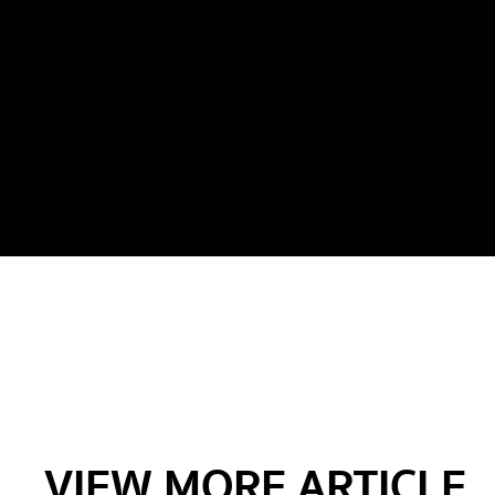
VIEW MORE ARTICLE