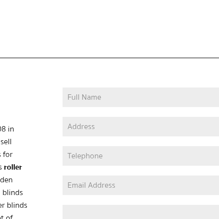
08 in
sell
 for
as
roller
oden
 blinds
er blinds
t of