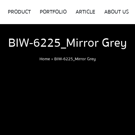
PRODUCT
PORTFOLIO
ARTICLE
ABOUT US
BIW-6225_Mirror Grey
Home
»
BIW-6225_Mirror Grey