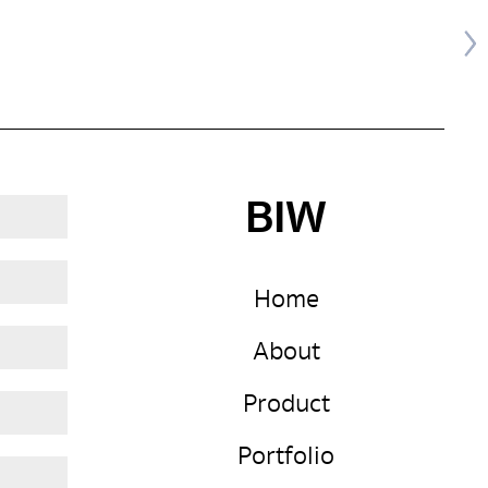
BIW
Home
About
Product
Portfolio