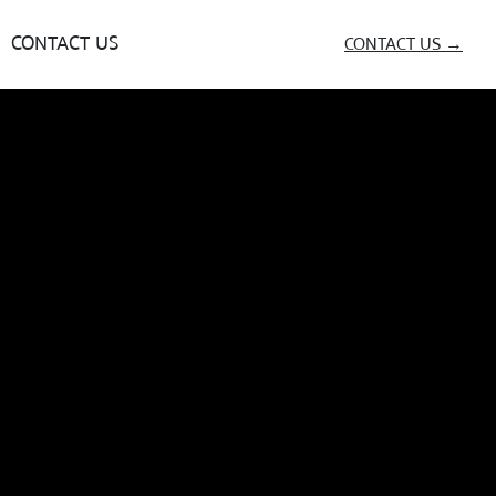
CONTACT US
CONTACT US →