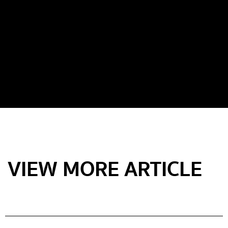
VIEW MORE ARTICLE