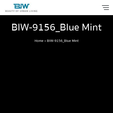
BIW-9156_Blue Mint
Home
»
BIW-9156_Blue Mint