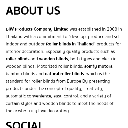
ABOUT US
BIW Products Company Limited
was established in 2008 in
Thailand with a commitment to “develop, produce and sell
indoor and outdoor
Roller blinds in Thailand
” products for
interior decoration. Especially quality products such as
roller blinds
and
wooden blinds
, both types and electric
wooden blinds. Motorized roller blinds,
somfy motors
,
bamboo blinds and
natural roller blinds
. which is the
standard for roller blinds from Europe By presenting
products under the concept of quality, creativity,
automatic convenience, easy control. and a variety of
curtain styles and wooden blinds to meet the needs of
those who truly love decorating.
SOCIAL