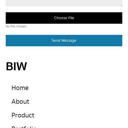
Choose File
No file chosen
Send Message
BIW
Home
About
Product