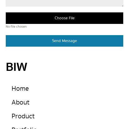
Choose File
No file chosen
Send Message
BIW
Home
About
Product