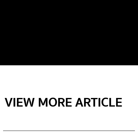
VIEW MORE ARTICLE