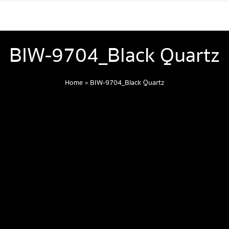
BIW-9704_Black Quartz
Home
»
BIW-9704_Black Quartz