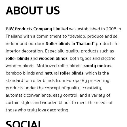
ABOUT US
BIW Products Company Limited
was established in 2008 in
Thailand with a commitment to “develop, produce and sell
indoor and outdoor
Roller blinds in Thailand
” products for
interior decoration. Especially quality products such as
roller blinds
and
wooden blinds
, both types and electric
wooden blinds. Motorized roller blinds,
somfy motors
,
bamboo blinds and
natural roller blinds
. which is the
standard for roller blinds from Europe By presenting
products under the concept of quality, creativity,
automatic convenience, easy control. and a variety of
curtain styles and wooden blinds to meet the needs of
those who truly love decorating.
SOCIAL