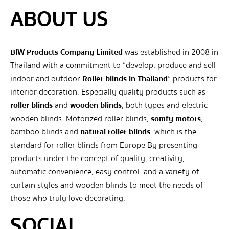
ABOUT US
BIW Products Company Limited
was established in 2008 in
Thailand with a commitment to “develop, produce and sell
indoor and outdoor
Roller blinds in Thailand
” products for
interior decoration. Especially quality products such as
roller blinds
and
wooden blinds
, both types and electric
wooden blinds. Motorized roller blinds,
somfy motors
,
bamboo blinds and
natural roller blinds
. which is the
standard for roller blinds from Europe By presenting
products under the concept of quality, creativity,
automatic convenience, easy control. and a variety of
curtain styles and wooden blinds to meet the needs of
those who truly love decorating.
SOCIAL