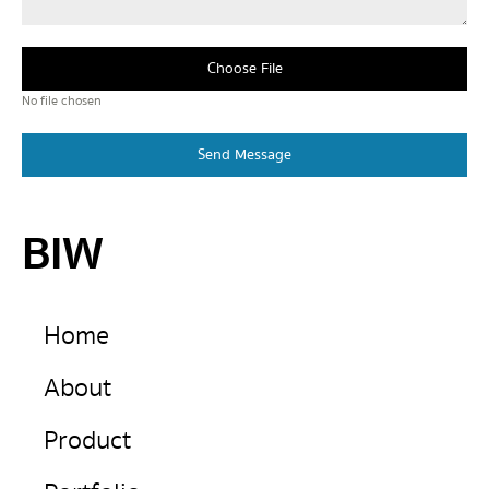
Choose File
No file chosen
Send Message
BIW
Home
About
Product