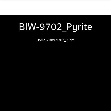
BIW-9702_Pyrite
Home
»
BIW-9702_Pyrite