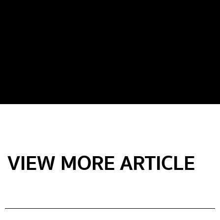
VIEW MORE ARTICLE