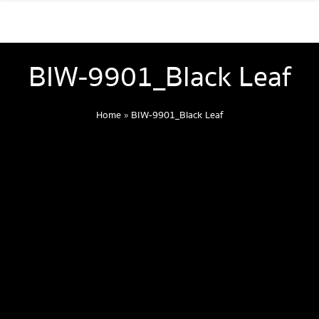
BIW-9901_Black Leaf
Home
»
BIW-9901_Black Leaf