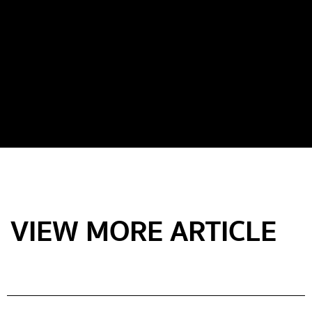
VIEW MORE ARTICLE