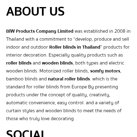
ABOUT US
BIW Products Company Limited
was established in 2008 in
Thailand with a commitment to “develop, produce and sell
indoor and outdoor
Roller blinds in Thailand
” products for
interior decoration. Especially quality products such as
roller blinds
and
wooden blinds
, both types and electric
wooden blinds. Motorized roller blinds,
somfy motors
,
bamboo blinds and
natural roller blinds
. which is the
standard for roller blinds from Europe By presenting
products under the concept of quality, creativity,
automatic convenience, easy control. and a variety of
curtain styles and wooden blinds to meet the needs of
those who truly love decorating.
SOCIAL