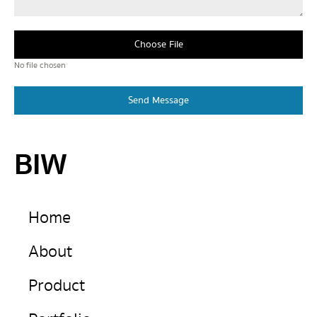
Choose File
No file chosen
Send Message
BIW
Home
About
Product