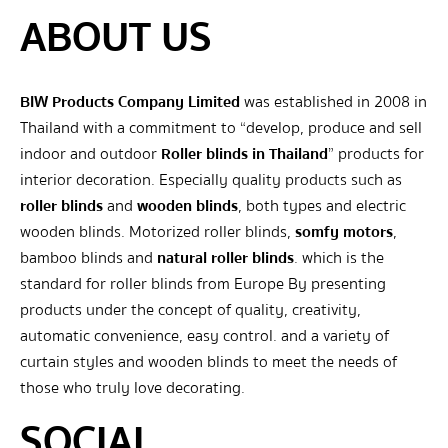
ABOUT US
BIW Products Company Limited
was established in 2008 in
Thailand with a commitment to “develop, produce and sell
indoor and outdoor
Roller blinds in Thailand
” products for
interior decoration. Especially quality products such as
roller blinds
and
wooden blinds
, both types and electric
wooden blinds. Motorized roller blinds,
somfy motors
,
bamboo blinds and
natural roller blinds
. which is the
standard for roller blinds from Europe By presenting
products under the concept of quality, creativity,
automatic convenience, easy control. and a variety of
curtain styles and wooden blinds to meet the needs of
those who truly love decorating.
SOCIAL