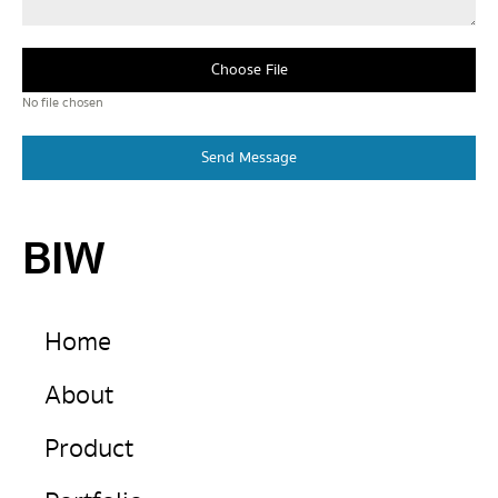
Choose File
No file chosen
Send Message
BIW
Home
About
Product