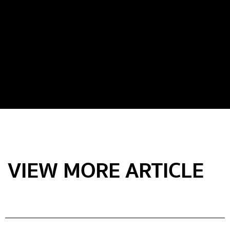
VIEW MORE ARTICLE