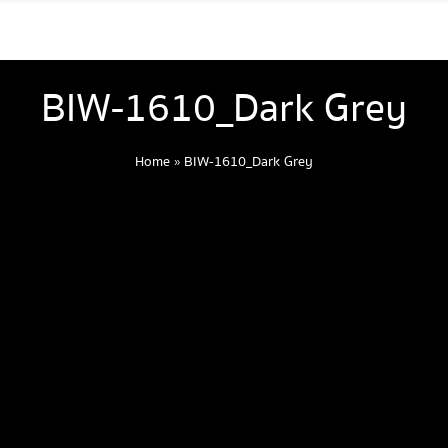
BIW-1610_Dark Grey
Home
»
BIW-1610_Dark Grey