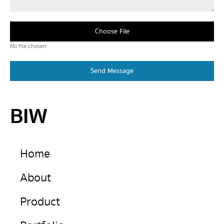
Choose File
No file chosen
Send Message
BIW
Home
About
Product