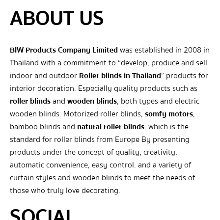
ABOUT US
BIW Products Company Limited
was established in 2008 in
Thailand with a commitment to “develop, produce and sell
indoor and outdoor
Roller blinds in Thailand
” products for
interior decoration. Especially quality products such as
roller blinds
and
wooden blinds
, both types and electric
wooden blinds. Motorized roller blinds,
somfy motors
,
bamboo blinds and
natural roller blinds
. which is the
standard for roller blinds from Europe By presenting
products under the concept of quality, creativity,
automatic convenience, easy control. and a variety of
curtain styles and wooden blinds to meet the needs of
those who truly love decorating.
SOCIAL