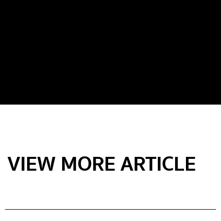
VIEW MORE ARTICLE