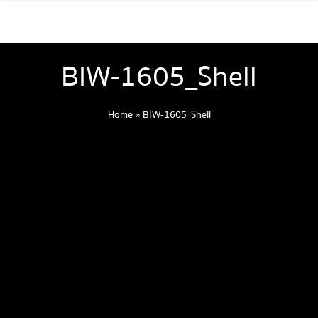
BIW-1605_Shell
Home
»
BIW-1605_Shell