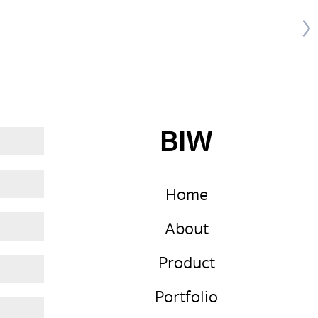
BIW
Home
About
Product
Portfolio