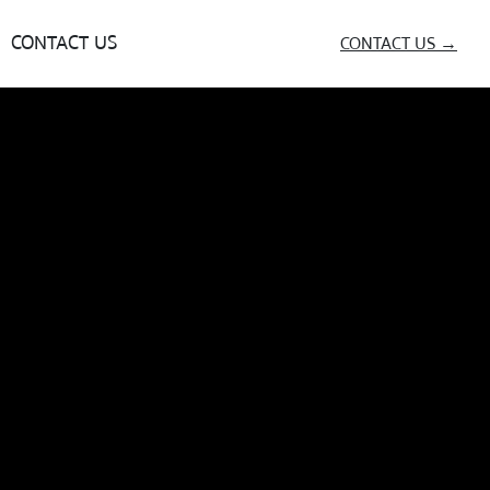
CONTACT US
CONTACT US →