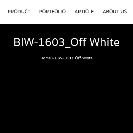
PRODUCT
PORTFOLIO
ARTICLE
ABOUT US
BIW-1603_Off White
Home
»
BIW-1603_Off White