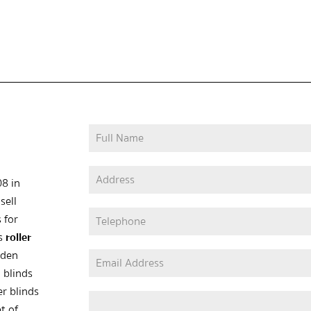
08 in
sell
 for
as
roller
oden
 blinds
er blinds
t of