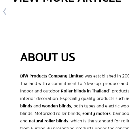
ABOUT US
BIW Products Company Limited
was established in 20
Thailand with a commitment to “develop, produce and 
indoor and outdoor
Roller blinds in Thailand
” products
interior decoration. Especially quality products such 
blinds
and
wooden blinds
, both types and electric wo
blinds. Motorized roller blinds,
somfy motors
, bamboo
and
natural roller blinds
. which is the standard for roll
from Europe By presenting products under the concep