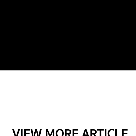
VIEW MORE ARTICLE