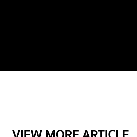
VIEW MORE ARTICLE