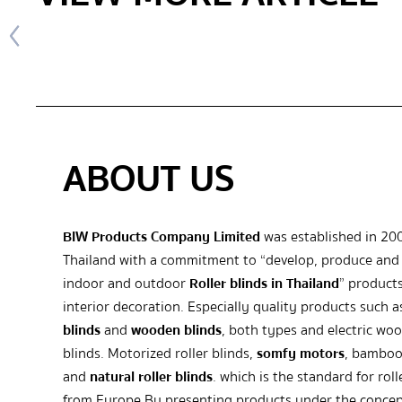
ABOUT US
BIW Products Company Limited
was established in 20
Thailand with a commitment to “develop, produce and 
indoor and outdoor
Roller blinds in Thailand
” products
interior decoration. Especially quality products such 
blinds
and
wooden blinds
, both types and electric wo
blinds. Motorized roller blinds,
somfy motors
, bamboo
and
natural roller blinds
. which is the standard for roll
from Europe By presenting products under the concep