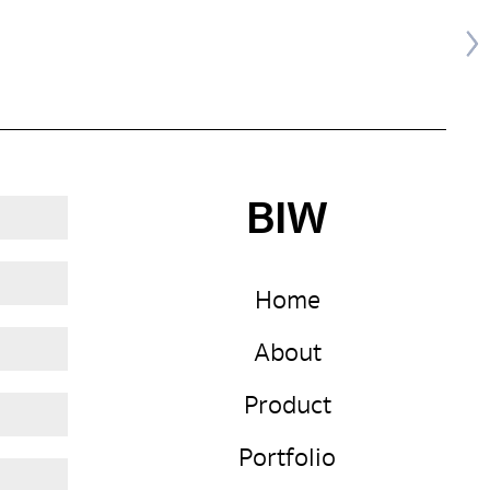
BIW
Home
About
Product
Portfolio