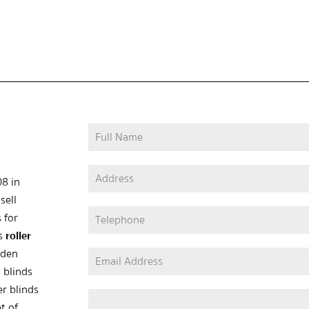
08 in
sell
 for
as
roller
oden
 blinds
er blinds
t of