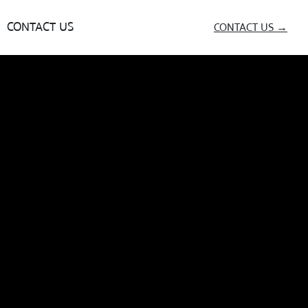
CONTACT US
CONTACT US →