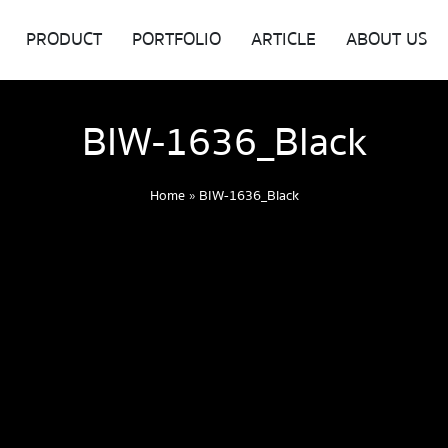
PRODUCT
PORTFOLIO
ARTICLE
ABOUT US
BIW-1636_Black
Home
»
BIW-1636_Black