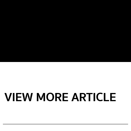
VIEW MORE ARTICLE