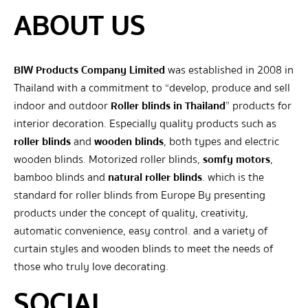
ABOUT US
BIW Products Company Limited
was established in 2008 in
Thailand with a commitment to “develop, produce and sell
indoor and outdoor
Roller blinds in Thailand
” products for
interior decoration. Especially quality products such as
roller blinds
and
wooden blinds
, both types and electric
wooden blinds. Motorized roller blinds,
somfy motors
,
bamboo blinds and
natural roller blinds
. which is the
standard for roller blinds from Europe By presenting
products under the concept of quality, creativity,
automatic convenience, easy control. and a variety of
curtain styles and wooden blinds to meet the needs of
those who truly love decorating.
SOCIAL