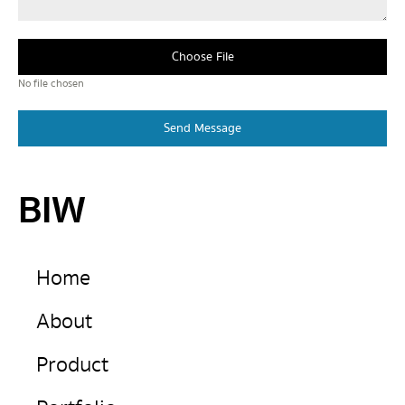
Choose File
No file chosen
Send Message
BIW
Home
About
Product