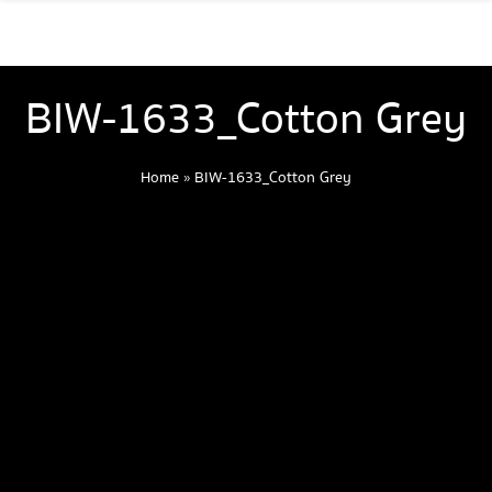
BIW-1633_Cotton Grey
Home
»
BIW-1633_Cotton Grey