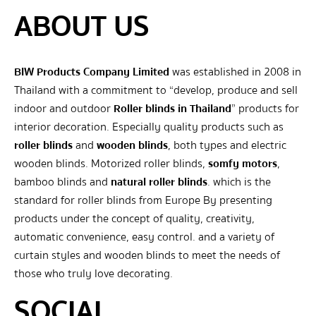
ABOUT US
BIW Products Company Limited
was established in 2008 in
Thailand with a commitment to “develop, produce and sell
indoor and outdoor
Roller blinds in Thailand
” products for
interior decoration. Especially quality products such as
roller blinds
and
wooden blinds
, both types and electric
wooden blinds. Motorized roller blinds,
somfy motors
,
bamboo blinds and
natural roller blinds
. which is the
standard for roller blinds from Europe By presenting
products under the concept of quality, creativity,
automatic convenience, easy control. and a variety of
curtain styles and wooden blinds to meet the needs of
those who truly love decorating.
SOCIAL