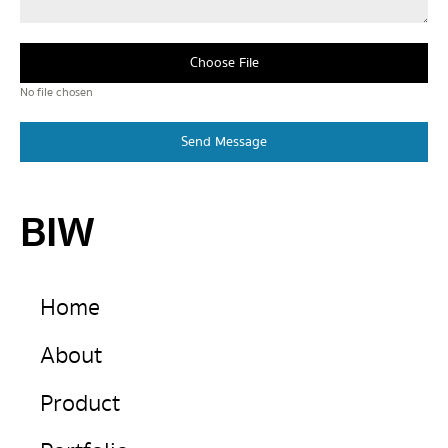
Choose File
No file chosen
Send Message
BIW
Home
About
Product