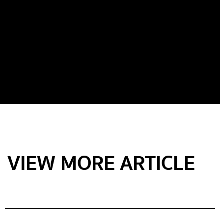
VIEW MORE ARTICLE