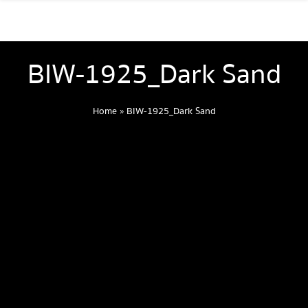
BIW-1925_Dark Sand
Home
»
BIW-1925_Dark Sand