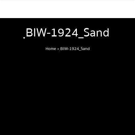
ฺBIW-1924_Sand
Home
»
ฺBIW-1924_Sand