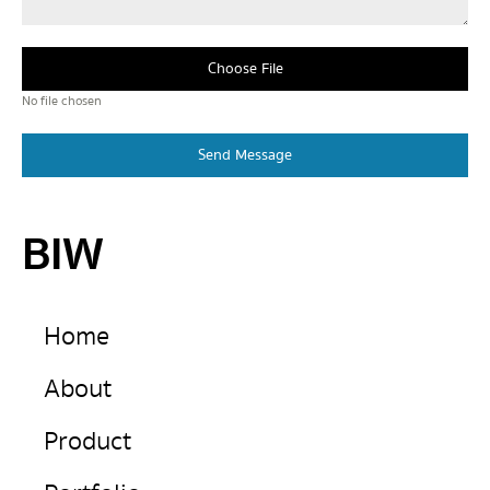
Choose File
No file chosen
Send Message
BIW
Home
About
Product