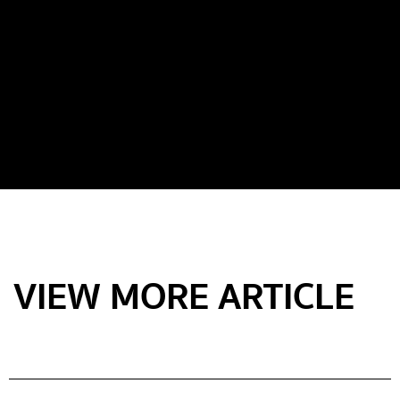
VIEW MORE ARTICLE