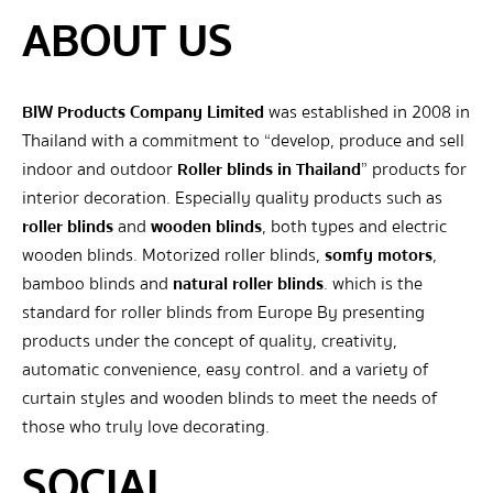
ABOUT US
BIW Products Company Limited
was established in 2008 in
Thailand with a commitment to “develop, produce and sell
indoor and outdoor
Roller blinds in Thailand
” products for
interior decoration. Especially quality products such as
roller blinds
and
wooden blinds
, both types and electric
wooden blinds. Motorized roller blinds,
somfy motors
,
bamboo blinds and
natural roller blinds
. which is the
standard for roller blinds from Europe By presenting
products under the concept of quality, creativity,
automatic convenience, easy control. and a variety of
curtain styles and wooden blinds to meet the needs of
those who truly love decorating.
SOCIAL