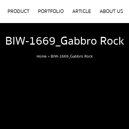
PRODUCT
PORTFOLIO
ARTICLE
ABOUT US
BIW-1669_Gabbro Rock
Home
»
BIW-1669_Gabbro Rock