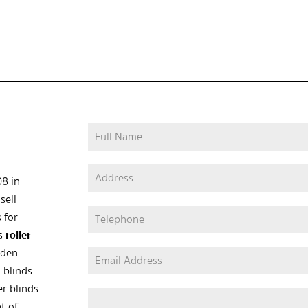
08 in
sell
 for
as
roller
oden
 blinds
er blinds
t of