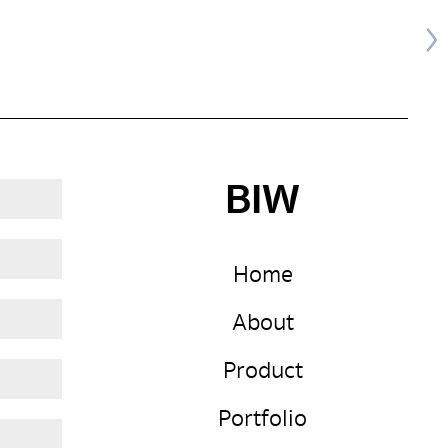
BIW
Home
About
Product
Portfolio