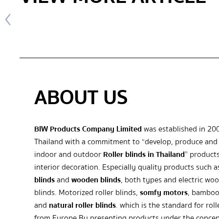
ABOUT US
BIW Products Company Limited
was established in 20
Thailand with a commitment to “develop, produce and 
indoor and outdoor
Roller blinds in Thailand
” products
interior decoration. Especially quality products such 
blinds
and
wooden blinds
, both types and electric wo
blinds. Motorized roller blinds,
somfy motors
, bamboo
and
natural roller blinds
. which is the standard for roll
from Europe By presenting products under the concep