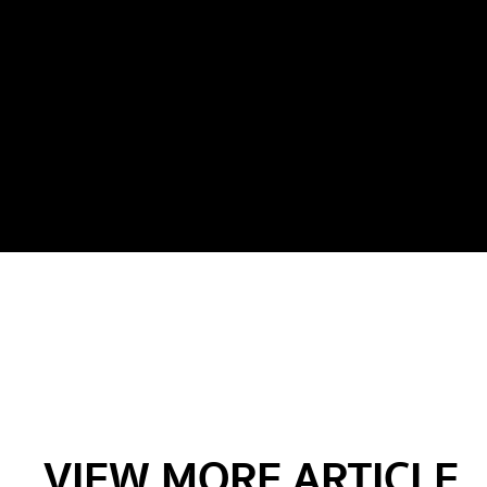
VIEW MORE ARTICLE