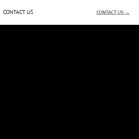
CONTACT US
CONTACT US →