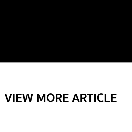
VIEW MORE ARTICLE