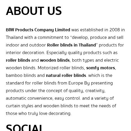
ABOUT US
BIW Products Company Limited
was established in 2008 in
Thailand with a commitment to “develop, produce and sell
indoor and outdoor
Roller blinds in Thailand
” products for
interior decoration. Especially quality products such as
roller blinds
and
wooden blinds
, both types and electric
wooden blinds. Motorized roller blinds,
somfy motors
,
bamboo blinds and
natural roller blinds
. which is the
standard for roller blinds from Europe By presenting
products under the concept of quality, creativity,
automatic convenience, easy control. and a variety of
curtain styles and wooden blinds to meet the needs of
those who truly love decorating.
SOCIAL