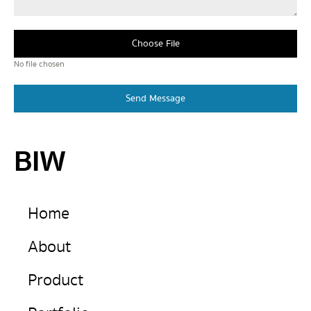
Choose File
No file chosen
Send Message
BIW
Home
About
Product