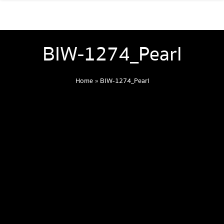
BIW-1274_Pearl
Home
»
BIW-1274_Pearl