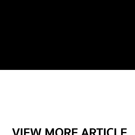
VIEW MORE ARTICLE