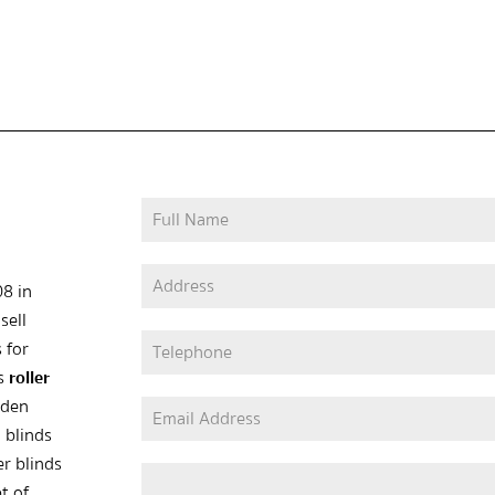
08 in
sell
 for
as
roller
oden
 blinds
er blinds
t of