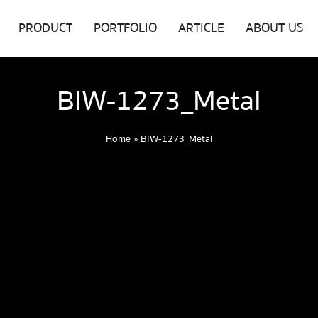
PRODUCT
PORTFOLIO
ARTICLE
ABOUT US
BIW-1273_Metal
Home
»
BIW-1273_Metal