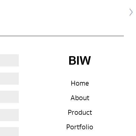
BIW
Home
About
Product
Portfolio