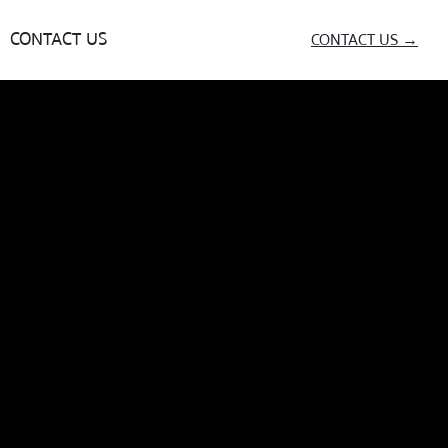
CONTACT US
CONTACT US →