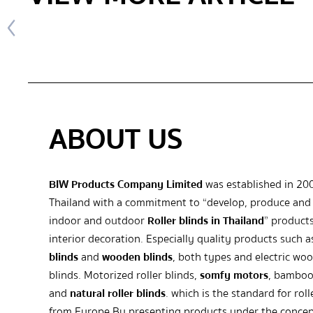
ABOUT US
BIW Products Company Limited
was established in 20
Thailand with a commitment to “develop, produce and 
indoor and outdoor
Roller blinds in Thailand
” products
interior decoration. Especially quality products such 
blinds
and
wooden blinds
, both types and electric wo
blinds. Motorized roller blinds,
somfy motors
, bamboo
and
natural roller blinds
. which is the standard for roll
from Europe By presenting products under the concep