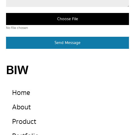
Choose File
No file chosen
Send Message
BIW
Home
About
Product