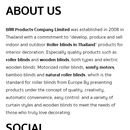
ABOUT US
BIW Products Company Limited
was established in 2008 in
Thailand with a commitment to “develop, produce and sell
indoor and outdoor
Roller blinds in Thailand
” products for
interior decoration. Especially quality products such as
roller blinds
and
wooden blinds
, both types and electric
wooden blinds. Motorized roller blinds,
somfy motors
,
bamboo blinds and
natural roller blinds
. which is the
standard for roller blinds from Europe By presenting
products under the concept of quality, creativity,
automatic convenience, easy control. and a variety of
curtain styles and wooden blinds to meet the needs of
those who truly love decorating.
SOCIAL