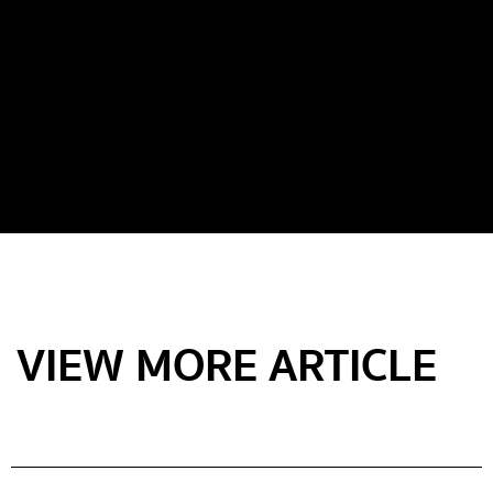
VIEW MORE ARTICLE