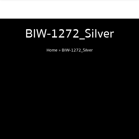
BIW-1272_Silver
Home
»
BIW-1272_Silver