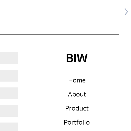
BIW
Home
About
Product
Portfolio