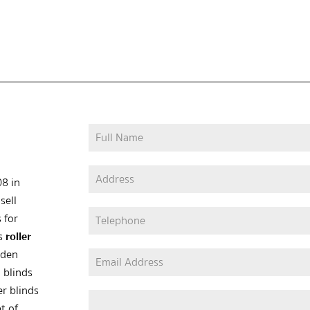
08 in
sell
 for
as
roller
oden
 blinds
er blinds
t of