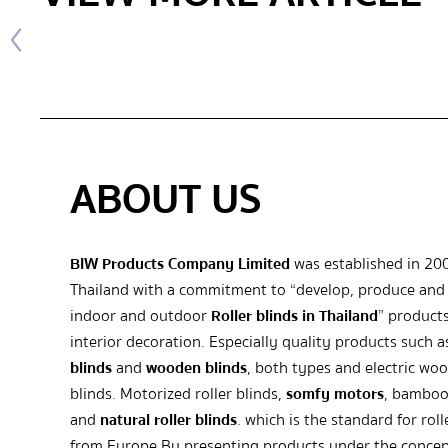
ABOUT US
BIW Products Company Limited
was established in 20
Thailand with a commitment to “develop, produce and 
indoor and outdoor
Roller blinds in Thailand
” products
interior decoration. Especially quality products such 
blinds
and
wooden blinds
, both types and electric wo
blinds. Motorized roller blinds,
somfy motors
, bamboo
and
natural roller blinds
. which is the standard for roll
from Europe By presenting products under the concep