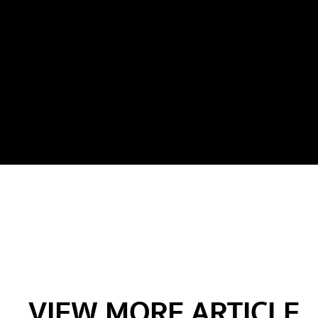
VIEW MORE ARTICLE