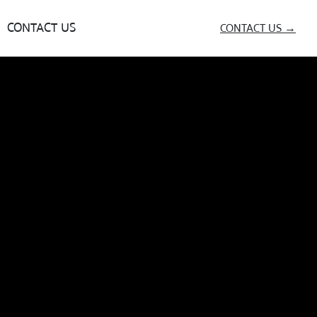
CONTACT US
CONTACT US →