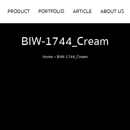
PRODUCT
PORTFOLIO
ARTICLE
ABOUT US
BIW-1744_Cream
Home
»
BIW-1744_Cream