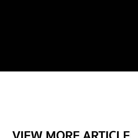
VIEW MORE ARTICLE