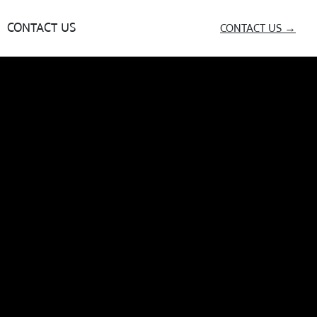
CONTACT US
CONTACT US →