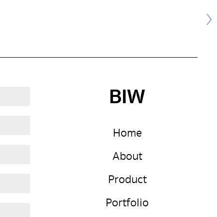
BIW
Home
About
Product
Portfolio