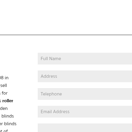
08 in
sell
 for
as
roller
oden
 blinds
er blinds
t of