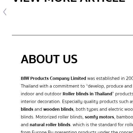
ABOUT US
BIW Products Company Limited
was established in 20
Thailand with a commitment to “develop, produce and 
indoor and outdoor
Roller blinds in Thailand
” products
interior decoration. Especially quality products such 
blinds
and
wooden blinds
, both types and electric wo
blinds. Motorized roller blinds,
somfy motors
, bamboo
and
natural roller blinds
. which is the standard for roll
from Europe By presenting products under the concep