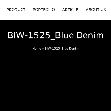
PRODUCT
PORTFOLIO
ARTICLE
ABOUT US
BIW-1525_Blue Denim
Home
»
BIW-1525_Blue Denim