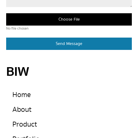
Choose File
No file chosen
Send Message
BIW
Home
About
Product