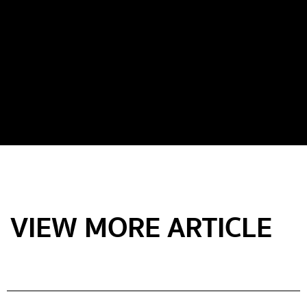
VIEW MORE ARTICLE