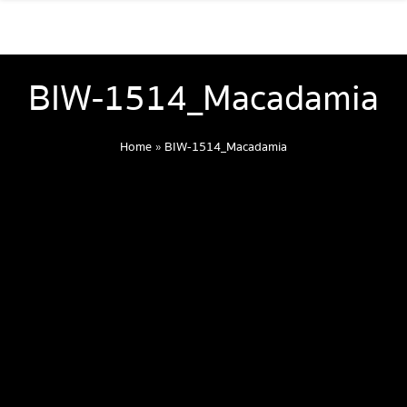
BIW-1514_Macadamia
Home
»
BIW-1514_Macadamia