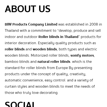
ABOUT US
BIW Products Company Limited
was established in 2008 in
Thailand with a commitment to “develop, produce and sell
indoor and outdoor
Roller blinds in Thailand
” products for
interior decoration. Especially quality products such as
roller blinds
and
wooden blinds
, both types and electric
wooden blinds. Motorized roller blinds,
somfy motors
,
bamboo blinds and
natural roller blinds
. which is the
standard for roller blinds from Europe By presenting
products under the concept of quality, creativity,
automatic convenience, easy control. and a variety of
curtain styles and wooden blinds to meet the needs of
those who truly love decorating.
SOCIAL