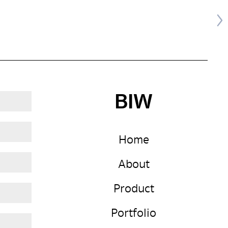
BIW
Home
About
Product
Portfolio