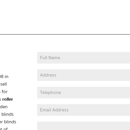
08 in
sell
 for
as
roller
oden
 blinds
er blinds
t of