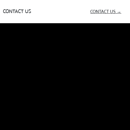
CONTACT US
CONTACT US →