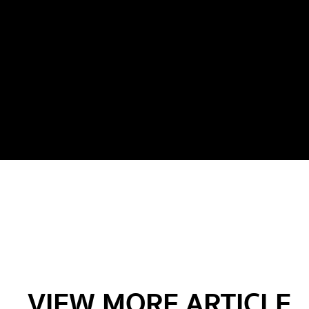
VIEW MORE ARTICLE