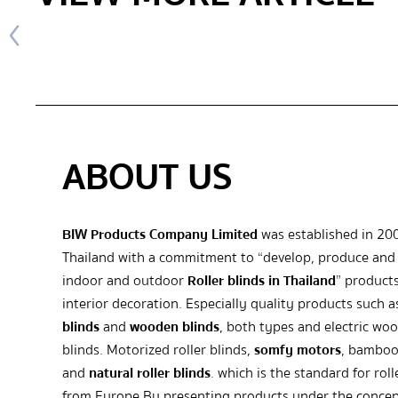
ABOUT US
BIW Products Company Limited
was established in 20
Thailand with a commitment to “develop, produce and 
indoor and outdoor
Roller blinds in Thailand
” products
interior decoration. Especially quality products such 
blinds
and
wooden blinds
, both types and electric wo
blinds. Motorized roller blinds,
somfy motors
, bamboo
and
natural roller blinds
. which is the standard for roll
from Europe By presenting products under the concep