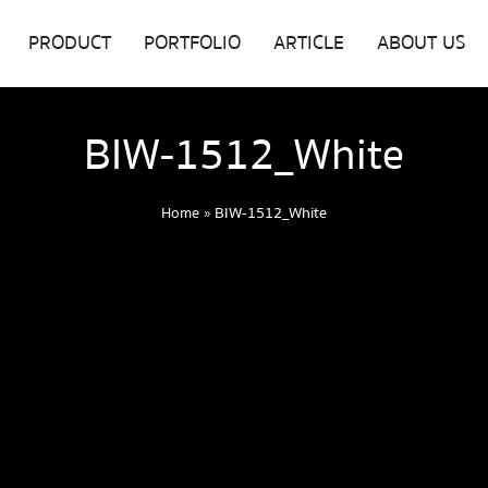
PRODUCT
PORTFOLIO
ARTICLE
ABOUT US
BIW-1512_White
Home
»
BIW-1512_White